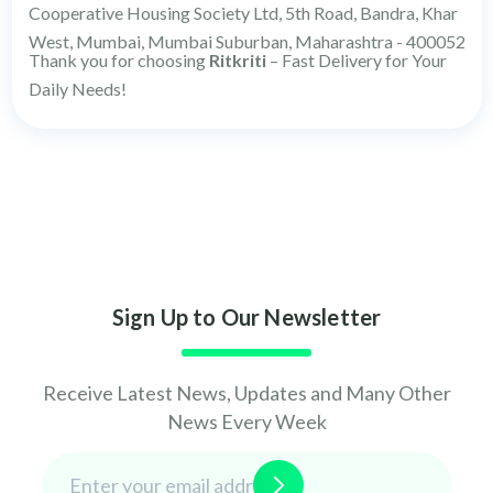
Cooperative Housing Society Ltd, 5th Road, Bandra, Khar
West, Mumbai, Mumbai Suburban, Maharashtra - 400052
Thank you for choosing
Ritkriti
– Fast Delivery for Your
Daily Needs!
Sign Up to Our Newsletter
Receive Latest News, Updates and Many Other
News Every Week