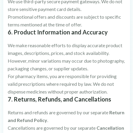
We use third-party secure payment gateways. We do not
store sensitive payment card details.
Promotional offers and discounts are subject to specific
terms mentioned at the time of offer.
6. Product Information and Accuracy
We make reasonable efforts to display accurate product
images, descriptions, prices, and stock availability.
However, minor variations may occur due to photography,
packaging changes, or supplier updates.
For pharmacy items, you are responsible for providing
valid prescriptions where required by law. We do not
dispense medicines without proper authorization.
7. Returns, Refunds, and Cancellations
Returns and refunds are governed by our separate
Return
and Refund Policy
.
Cancellations are governed by our separate
Cancellation