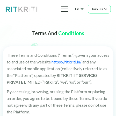
En
Join Us
Terms And
Conditions
These Terms and Conditions (“Terms”) govern your access
to and use of the website
https://ritkriti.in/
and any
associated mobile application (collectively referred to as
the “Platform”) operated by
RITKRITI IT SERVICES
PRIVATE LIMITED
(“Ritkriti”, “we”, “us”, or “our”).
By accessing, browsing, or using the Platform or placing
an order, you agree to be bound by these Terms. If you do
not agree with any part of these Terms, please do not use
the Platform.