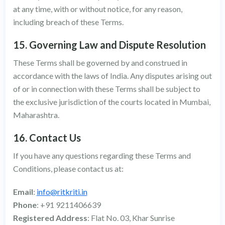
at any time, with or without notice, for any reason,
including breach of these Terms.
15. Governing Law and Dispute Resolution
These Terms shall be governed by and construed in
accordance with the laws of India. Any disputes arising out
of or in connection with these Terms shall be subject to
the exclusive jurisdiction of the courts located in Mumbai,
Maharashtra.
16. Contact Us
If you have any questions regarding these Terms and
Conditions, please contact us at:
Email
:
info@ritkriti.in
Phone
: +91 9211406639
Registered Address
: Flat No. 03, Khar Sunrise