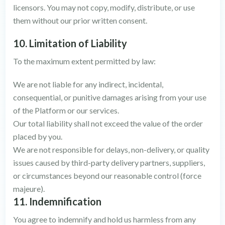
licensors. You may not copy, modify, distribute, or use
them without our prior written consent.
10. Limitation of Liability
To the maximum extent permitted by law:
We are not liable for any indirect, incidental,
consequential, or punitive damages arising from your use
of the Platform or our services.
Our total liability shall not exceed the value of the order
placed by you.
We are not responsible for delays, non-delivery, or quality
issues caused by third-party delivery partners, suppliers,
or circumstances beyond our reasonable control (force
majeure).
11. Indemnification
You agree to indemnify and hold us harmless from any