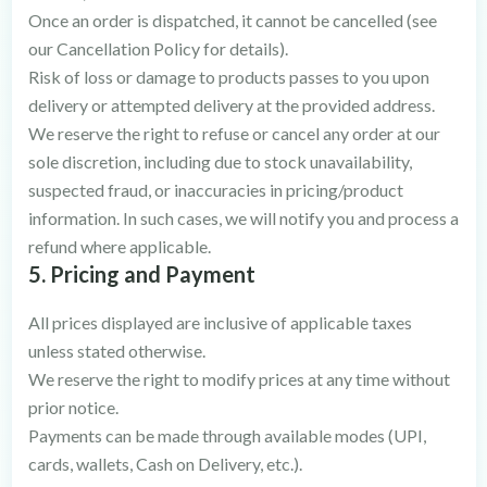
Once an order is dispatched, it cannot be cancelled (see
our Cancellation Policy for details).
Risk of loss or damage to products passes to you upon
delivery or attempted delivery at the provided address.
We reserve the right to refuse or cancel any order at our
sole discretion, including due to stock unavailability,
suspected fraud, or inaccuracies in pricing/product
information. In such cases, we will notify you and process a
refund where applicable.
5. Pricing and Payment
All prices displayed are inclusive of applicable taxes
unless stated otherwise.
We reserve the right to modify prices at any time without
prior notice.
Payments can be made through available modes (UPI,
cards, wallets, Cash on Delivery, etc.).