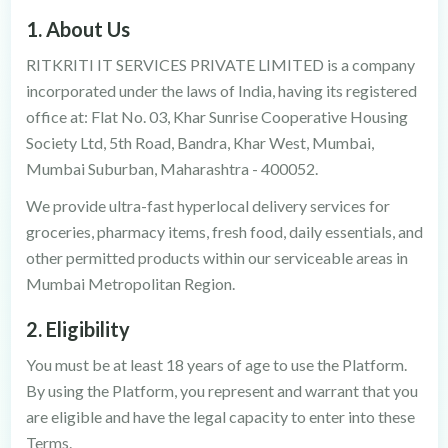
1. About Us
RITKRITI IT SERVICES PRIVATE LIMITED is a company
incorporated under the laws of India, having its registered
office at: Flat No. 03, Khar Sunrise Cooperative Housing
Society Ltd, 5th Road, Bandra, Khar West, Mumbai,
Mumbai Suburban, Maharashtra - 400052.
We provide ultra-fast hyperlocal delivery services for
groceries, pharmacy items, fresh food, daily essentials, and
other permitted products within our serviceable areas in
Mumbai Metropolitan Region.
2. Eligibility
You must be at least 18 years of age to use the Platform.
By using the Platform, you represent and warrant that you
are eligible and have the legal capacity to enter into these
Terms.