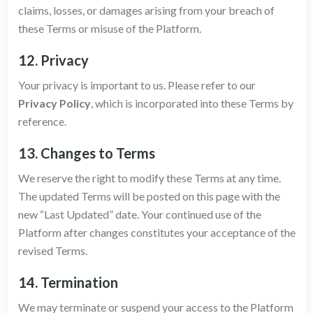
claims, losses, or damages arising from your breach of
these Terms or misuse of the Platform.
12. Privacy
Your privacy is important to us. Please refer to our
Privacy Policy
, which is incorporated into these Terms by
reference.
13. Changes to Terms
We reserve the right to modify these Terms at any time.
The updated Terms will be posted on this page with the
new “Last Updated” date. Your continued use of the
Platform after changes constitutes your acceptance of the
revised Terms.
14. Termination
We may terminate or suspend your access to the Platform