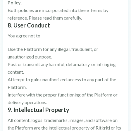
Policy
.
Both policies are incorporated into these Terms by
reference. Please read them carefully.
8. User Conduct
You agree not to:
Use the Platform for any illegal, fraudulent, or
unauthorized purpose.
Post or transmit any harmful, defamatory, or infringing
content.
Attempt to gain unauthorized access to any part of the
Platform.
Interfere with the proper functioning of the Platform or
delivery operations.
9. Intellectual Property
All content, logos, trademarks, images, and software on
the Platform are the intellectual property of Ritkriti or its