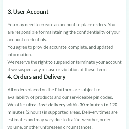
3. User Account
You may need to create an account to place orders. You
are responsible for maintaining the confidentiality of your
account credentials.
You agree to provide accurate, complete, and updated
information.
We reserve the right to suspend or terminate your account
if we suspect any misuse or violation of these Terms.
4. Orders and Delivery
All orders placed on the Platform are subject to
availability of products and our serviceable pin codes.
We offer
ultra-fast delivery
within
30 minutes to 120
minutes
(2 hours) in supported areas. Delivery times are
estimates and may vary due to traffic, weather, order
volume, or other unforeseen circumstances.