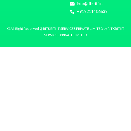
info@ritkriti.in
+919211406639
© All Right Reserved @ RITKRITI IT SERVICES PRIVATE LIMITED by RITKRITI IT
SERVICES PRIVATE LIMITED