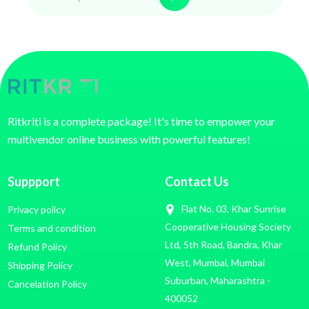
Ritkriti is a complete package! It's time to empower your
multivendor online business with powerful features!
Suppport
Contact Us
Flat No. 03, Khar Sunrise
Privacy policy
Cooperative Housing Society
Terms and condition
Ltd, 5th Road, Bandra, Khar
Refund Policy
West, Mumbai, Mumbai
Shipping Policy
Suburban, Maharashtra -
Cancelation Policy
400052